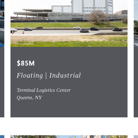
$85M
Floating | Industrial
Terminal Logistics Center
Queens, NY