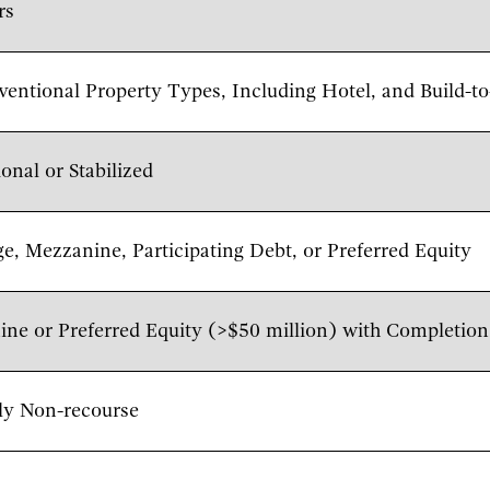
rs
ventional Property Types, Including Hotel, and Build-
ional or Stabilized
e, Mezzanine, Participating Debt, or Preferred Equity
ne or Preferred Equity (>$50 million) with Completio
ly Non-recourse