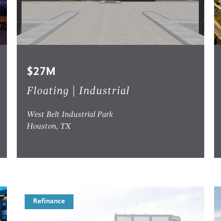
$27M
Floating | Industrial
West Belt Industrial Park
Houston, TX
Refinance