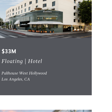
$33M
Floating | Hotel
Palihouse West Hollywood
Los Angeles, CA