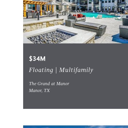
$34M
Floating | Multifamily
The Grand at Manor
Manor, TX