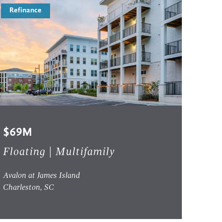
Refinance
$69M
Floating | Multifamily
Avalon at James Island
Charleston, SC