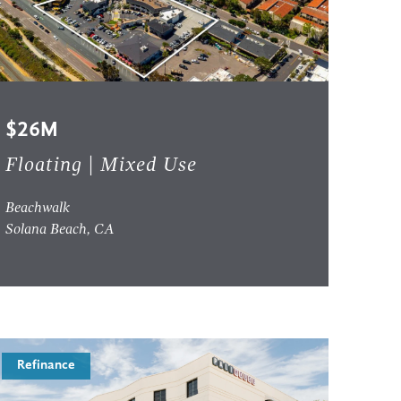
$26M
Floating | Mixed Use
Beachwalk
Solana Beach, CA
Refinance