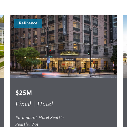
Refinance
$25M
Fixed | Hotel
Paramount Hotel Seattle
Seattle, WA