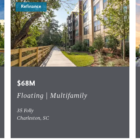
Refinance
$68M
Floating | Multifamily
35 Folly
Charleston, SC