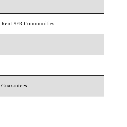
to-Rent SFR Communities
n Guarantees