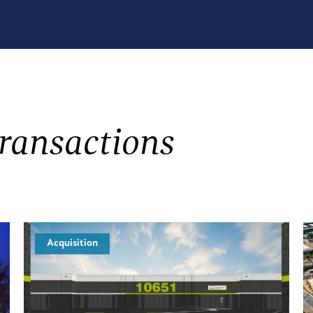
ransactions
Acquisition