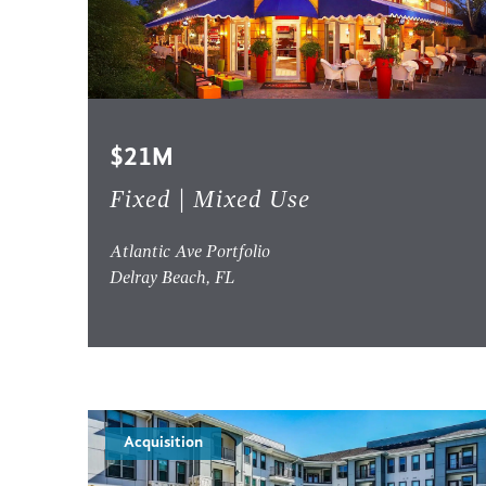
$21M
Fixed | Mixed Use
Atlantic Ave Portfolio
Delray Beach, FL
Acquisition