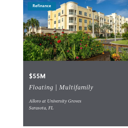
Refinance
$55M
Floating | Multifamily
Alloro at University Groves
Sarasota, FL