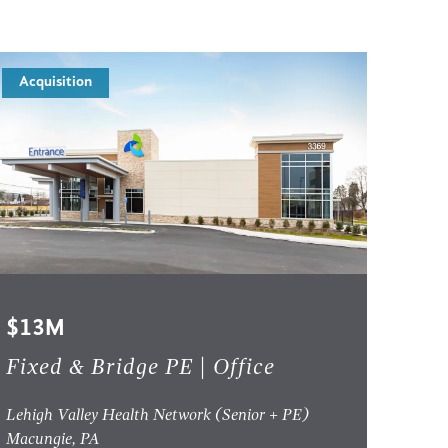
Acquisition
$13M
Fixed & Bridge PE | Office
Lehigh Valley Health Network (Senior + PE)
Macungie, PA