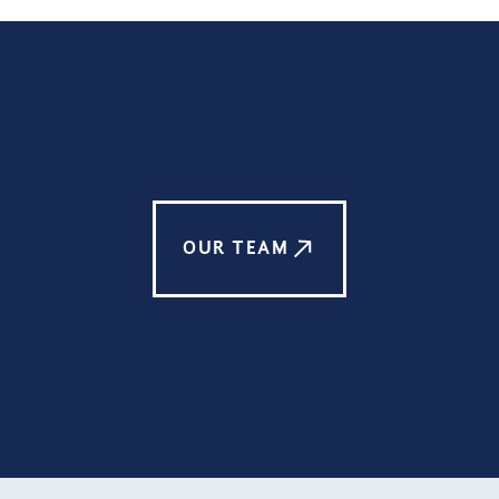
OUR TEAM