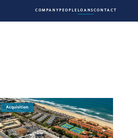
COMPANY
PEOPLE
LOANS
CONTACT
Acquisition