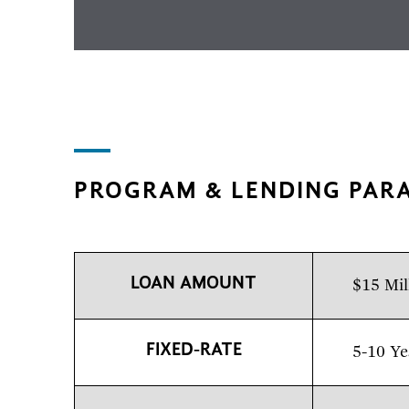
PROGRAM & LENDING PAR
LOAN AMOUNT
$15 Mil
FIXED-RATE
5-10 Ye