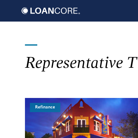
Skip
to
content
Representative T
Refinance