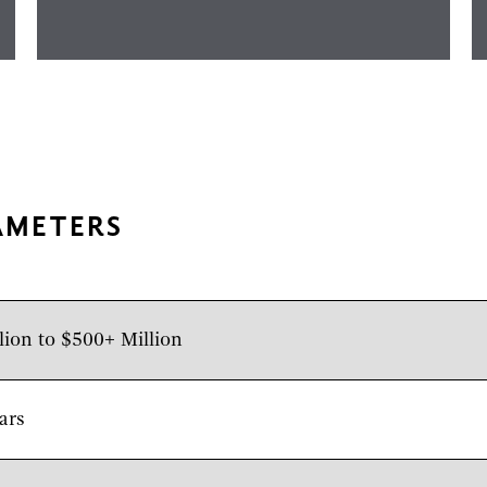
AMETERS
lion to $500+ Million
ars