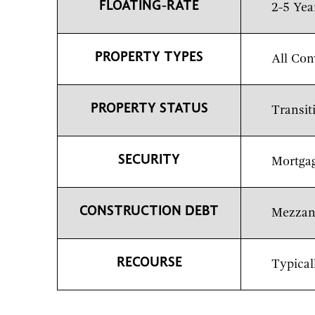
FLOATING-RATE
2-5 Yea
PROPERTY TYPES
All Con
PROPERTY STATUS
Transit
SECURITY
Mortgag
CONSTRUCTION DEBT
Mezzani
RECOURSE
Typical