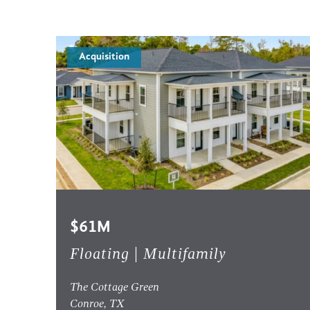
Acquisition
$61M
Floating | Multifamily
The Cottage Green
Conroe, TX